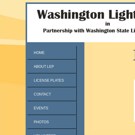
HOME
ABOUT LEP
LICENSE PLATES
CONTACT
EVENTS
PHOTOS