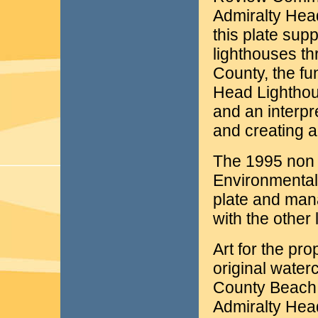
Admiralty Hea
this plate sup
lighthouses th
County, the fu
Head Lighthous
and an interp
and creating 
The 1995 non 
Environmental
plate and man
with the other
Art for the pr
original water
County Beach W
Admiralty Head