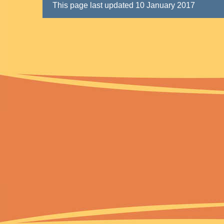
This page last updated 10 January 2017