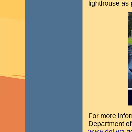
lighthouse as p
For more infor
Department of 
www.dol.wa.gov