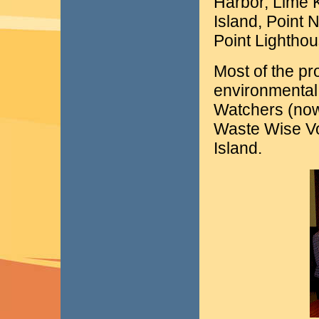
Harbor, Lime 
Island, Point 
Point Lighthou
Most of the pr
environmental
Watchers (now
Waste Wise V
Island.