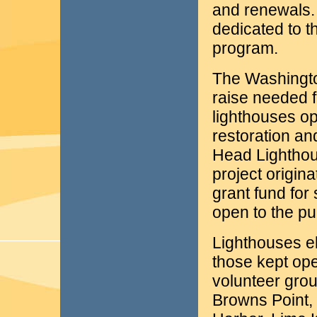
and renewals. 
dedicated to t
program.
The Washington
raise needed f
lighthouses op
restoration an
Head Lighthou
project origina
grant fund for 
open to the pu
Lighthouses eli
those kept ope
volunteer grou
Browns Point,