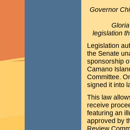
Governor Chi
Glori
legislation 
Legislation au
the Senate un
sponsorship o
Camano Island,
Committee. On 
signed it into l
This law allow
receive procee
featuring an i
approved by t
Review Commit