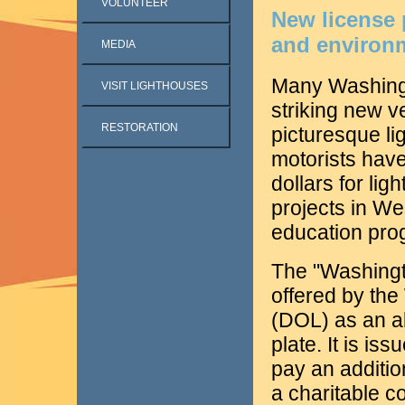
VOLUNTEER
New license 
and environ
MEDIA
Many Washingt
VISIT LIGHTHOUSES
striking new ve
RESTORATION
picturesque li
motorists hav
dollars for lig
projects in W
education pro
The "Washingto
offered by th
(DOL) as an al
plate. It is is
pay an additio
a charitable c