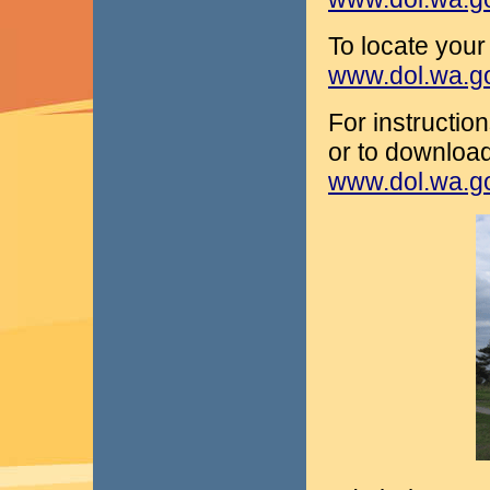
To locate your 
www.dol.wa.gov
For instructio
or to download 
www.dol.wa.g