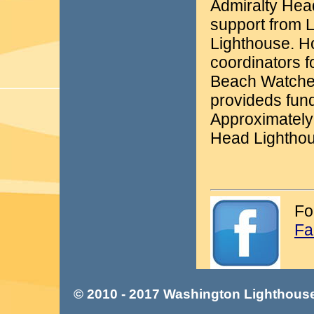
Admiralty Head
support from 
Lighthouse. Ho
coordinators 
Beach Watcher
provideds fun
Approximately
Head Lighthou
Fo
Fa
© 2010 - 2017 Washington Lighthouse